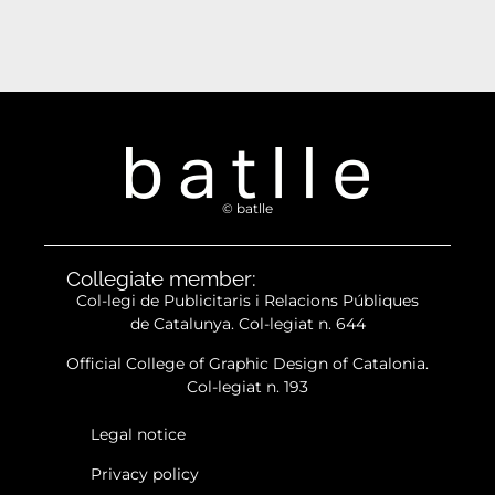
© batlle
Collegiate member:
Col-legi de Publicitaris i Relacions Públiques
de Catalunya. Col-legiat n. 644
Official College of Graphic Design of Catalonia.
Col-legiat n. 193
Legal notice
Privacy policy